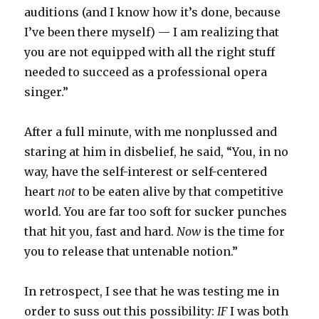
auditions (and I know how it’s done, because
I’ve been there myself) — I am realizing that
you are not equipped with all the right stuff
needed to succeed as a professional opera
singer.”
After a full minute, with me nonplussed and
staring at him in disbelief, he said, “You, in no
way, have the self-interest or self-centered
heart
not
to be eaten alive by that competitive
world. You are far too soft for sucker punches
that hit you, fast and hard.
Now
is the time for
you to release that untenable notion.”
In retrospect, I see that he was testing me in
order to suss out this possibility:
IF
I was both