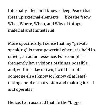
Internally, I feel and know a deep Peace that
frees up external elements — like the “How,
What, Where, When, and Why of things,
material and immaterial.
More specifically, I sense that my “private
speaking” is most powerful when it is held in
quiet, yet radiant essence. For example, I
frequently have visions of things possible,
and, within a day or two, I will hear of
someone else I know (or know
of,
at least)
taking ahold of that vision and making it real
and operable.
Hence, I am assured that, in the “bigger