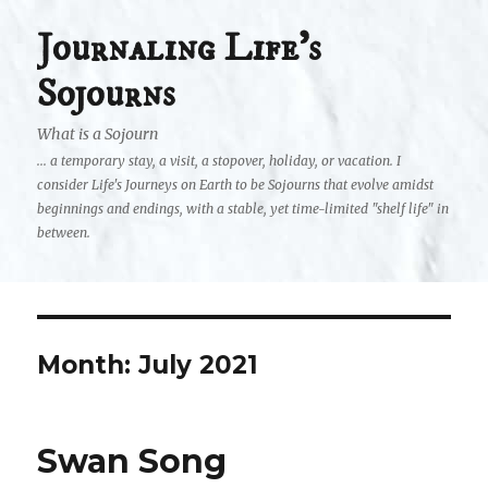
Journaling Life's
Sojourns
What is a Sojourn
... a temporary stay, a visit, a stopover, holiday, or vacation. I
consider Life's Journeys on Earth to be Sojourns that evolve amidst
beginnings and endings, with a stable, yet time-limited "shelf life" in
between.
Month:
July 2021
Swan Song