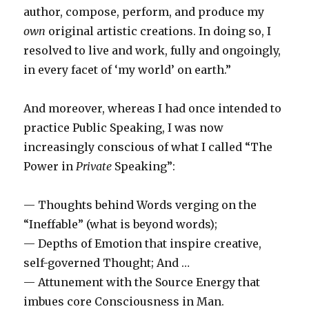
author, compose, perform, and produce my
own
original artistic creations. In doing so, I
resolved to live and work, fully and ongoingly,
in every facet of ‘my world’ on earth.”
And moreover, whereas I had once intended to
practice Public Speaking, I was now
increasingly conscious of what I called “The
Power in
Private
Speaking”:
— Thoughts behind Words verging on the
“Ineffable” (what is beyond words);
— Depths of Emotion that inspire creative,
self-governed Thought; And …
— Attunement with the Source Energy that
imbues core Consciousness in Man.