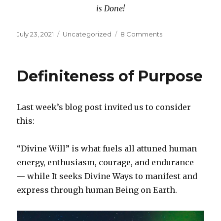
is Done!
Posted
Categories
on
July 23, 2021
Uncategorized
8 Comments
on
The
Power
in
Definiteness of Purpose
Private
Speaking
Last week’s blog post invited us to consider
this:
“Divine Will” is what fuels all attuned human
energy, enthusiasm, courage, and endurance
— while It seeks Divine Ways to manifest and
express through human Being on Earth.