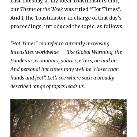
Last Tuesday, at my local Toastmasters club,
our
Theme of the Week
was titled “Hot Times”.
And I, the Toastmaster in charge of that day’s
proceedings, introduced the topic, as follows:
“Hot Times” can refer to currently increasing
Intensities worldwide — like Global Warming, the
Pandemic, economics, politics, ethics, on and on.
And personal hot times may well be “closer than
hands and feet”. Let’s see where such a broadly
described range of topics leads us.