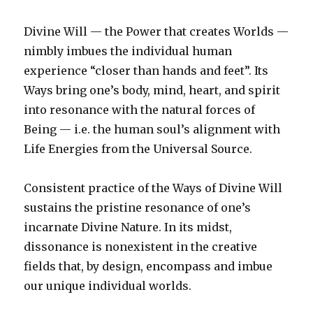
Divine Will — the Power that creates Worlds —
nimbly imbues the individual human
experience “closer than hands and feet”. Its
Ways bring one’s body, mind, heart, and spirit
into resonance with the natural forces of
Being — i.e. the human soul’s alignment with
Life Energies from the Universal Source.
Consistent practice of the Ways of Divine Will
sustains the pristine resonance of one’s
incarnate Divine Nature. In its midst,
dissonance is nonexistent in the creative
fields that, by design, encompass and imbue
our unique individual worlds.