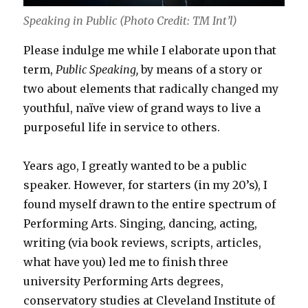
Speaking in Public (Photo Credit: TM Int’l)
Please indulge me while I elaborate upon that
term,
Public Speaking,
by means of a story or
two about elements that radically changed my
youthful, naïve view of grand ways to live a
purposeful life in service to others.
Years ago, I greatly wanted to be a public
speaker. However, for starters (in my 20’s), I
found myself drawn to the entire spectrum of
Performing Arts. Singing, dancing, acting,
writing (via book reviews, scripts, articles,
what have you) led me to finish three
university Performing Arts degrees,
conservatory studies at Cleveland Institute of