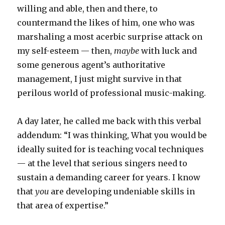
willing and able, then and there, to
countermand the likes of him, one who was
marshaling a most acerbic surprise attack on
my self-esteem — then,
maybe
with luck and
some generous agent’s authoritative
management, I just might survive in that
perilous world of professional music-making.
A day later, he called me back with this verbal
addendum: “I was thinking, What you would be
ideally suited for is teaching vocal techniques
— at the level that serious singers need to
sustain a demanding career for years. I know
that
you
are developing undeniable skills in
that area of expertise.”