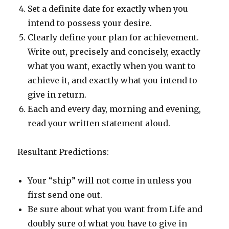
Set a definite date for exactly when you
intend to possess your desire.
Clearly define your plan for achievement.
Write out, precisely and concisely, exactly
what you want, exactly when you want to
achieve it, and exactly what you intend to
give in return.
Each and every day, morning and evening,
read your written statement aloud.
Resultant Predictions:
Your “ship” will not come in unless you
first send one out.
Be sure about what you want from Life and
doubly sure of what you have to give in