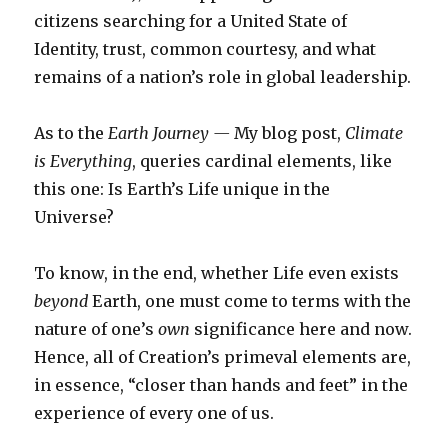
citizens searching for a United State of
Identity, trust, common courtesy, and what
remains of a nation’s role in global leadership.
As to the
Earth Journey —
My blog post,
Climate
is Everything
, queries cardinal elements, like
this one: Is Earth’s Life unique in the
Universe?
To know, in the end, whether Life even exists
beyond
Earth, one must come to terms with the
nature of one’s
own
significance here and now.
Hence, all of Creation’s primeval elements are,
in essence, “closer than hands and feet” in the
experience of every one of us.