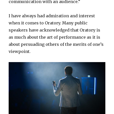
communication with an audience.”
I have always had admiration and interest
when it comes to Oratory. Many public
speakers have acknowledged that Oratory is
as much about the art of performance as it is
about persuading others of the merits of one’s
viewpoint.