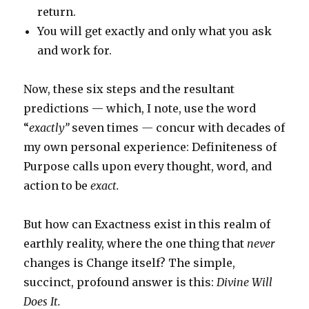
return.
You will get exactly and only what you ask
and work for.
Now, these six steps and the resultant
predictions — which, I note, use the word
“
exactly”
seven times
—
concur with decades of
my own personal experience: Definiteness of
Purpose calls upon every thought, word, and
action to
be
exact.
But how can Exactness exist in this realm of
earthly reality, where the one thing that
never
changes is Change itself? The simple,
succinct, profound answer is this:
Divine Will
Does It.