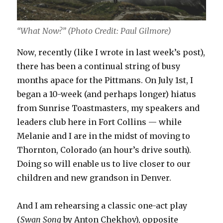
“What Now?” (Photo Credit: Paul Gilmore)
Now, recently (like I wrote in last week’s post),
there has been a continual string of busy
months apace for the Pittmans. On July 1st, I
began a 10-week (and perhaps longer) hiatus
from Sunrise Toastmasters, my speakers and
leaders club here in Fort Collins — while
Melanie and I are in the midst of moving to
Thornton, Colorado (an hour’s drive south).
Doing so will enable us to live closer to our
children and new grandson in Denver.
And I am rehearsing a classic one-act play
(
Swan Song
by Anton Chekhov), opposite