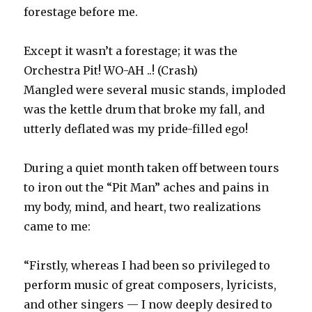
forestage before me.
Except it wasn’t a forestage; it was the
Orchestra Pit! WO-AH ..! (Crash)
Mangled were several music stands, imploded
was the kettle drum that broke my fall, and
utterly deflated was my pride-filled ego!
During a quiet month taken off between tours
to iron out the “Pit Man” aches and pains in
my body, mind, and heart, two realizations
came to me:
“Firstly, whereas I had been so privileged to
perform music of great composers, lyricists,
and other singers — I now deeply desired to