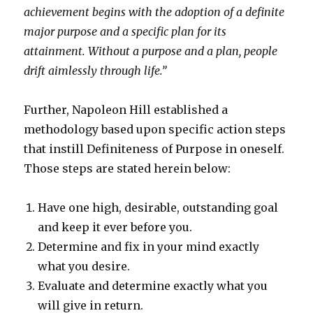
achievement begins with the adoption of a definite
major purpose and a specific plan for its
attainment. Without a purpose and a plan, people
drift aimlessly through life.”
Further, Napoleon Hill established a
methodology based upon specific action steps
that instill Definiteness of Purpose in oneself.
Those steps are stated herein below:
Have one high, desirable, outstanding goal
and keep it ever before you.
Determine and fix in your mind exactly
what you desire.
Evaluate and determine exactly what you
will give in return.