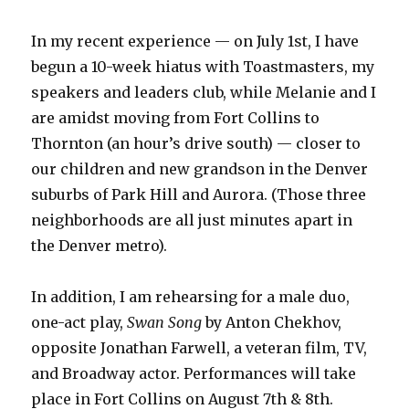
In my recent experience — on July 1st, I have
begun a 10-week hiatus with Toastmasters, my
speakers and leaders club, while Melanie and I
are amidst moving from Fort Collins to
Thornton (an hour’s drive south) — closer to
our children and new grandson in the Denver
suburbs of Park Hill and Aurora. (Those three
neighborhoods are all just minutes apart in
the Denver metro).
In addition, I am rehearsing for a male duo,
one-act play,
Swan Song
by Anton Chekhov,
opposite Jonathan Farwell, a veteran film, TV,
and Broadway actor. Performances will take
place in Fort Collins on August 7th & 8th.