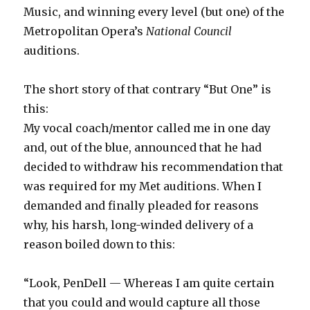
Music, and winning every level (but one) of the
Metropolitan Opera’s
National Council
auditions.
The short story of that contrary “But One” is
this:
My vocal coach/mentor called me in one day
and, out of the blue, announced that he had
decided to withdraw his recommendation that
was required for my Met auditions. When I
demanded and finally pleaded for reasons
why, his harsh, long-winded delivery of a
reason boiled down to this:
“Look, PenDell — Whereas I am quite certain
that you could and would capture all those