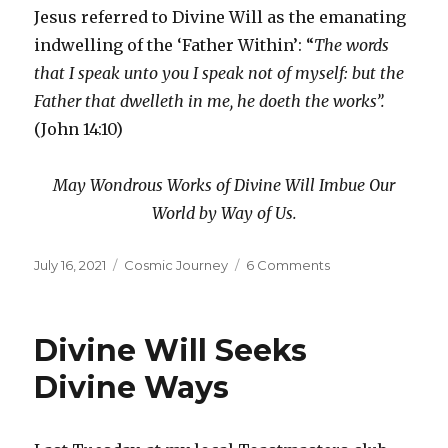
Jesus referred to Divine Will as the emanating
indwelling of the ‘Father Within’: “
The words
that I speak unto you I speak not of myself: but the
Father that dwelleth in me, he doeth the works”.
(John 14:10)
May Wondrous Works of Divine Will Imbue Our
World by Way of Us.
Posted
Categories
on
July 16, 2021
Cosmic Journey
6 Comments
on
Definiteness
of
Purpose
Divine Will Seeks
Divine Ways