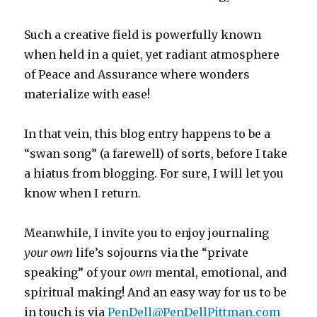
Such a creative field is powerfully known
when held in a quiet, yet radiant atmosphere
of Peace and Assurance where wonders
materialize with ease!
In that vein, this blog entry happens to be a
“swan song” (a farewell) of sorts, before I take
a hiatus from blogging. For sure, I will let you
know when I return.
Meanwhile, I invite you to enjoy journaling
your
own
life’s
sojourns via the “private
speaking” of your
own
mental, emotional, and
spiritual making! And an easy way for us
to be
in touch is via
PenDell@PenDellPittman.com