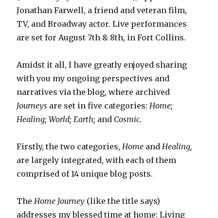
Jonathan Farwell, a friend and veteran film,
TV, and Broadway actor. Live performances
are set for August 7th & 8th, in Fort Collins.
Amidst it all, I have greatly enjoyed sharing
with you my ongoing perspectives and
narratives via the blog, where archived
Journeys
are set in five categories:
Home;
Healing;
World;
Earth;
and
Cosmic
.
Firstly, the two categories,
Home
and
Healing,
are largely integrated, with each of them
comprised of 14 unique blog posts.
The
Home Journey
(like the title says)
addresses my blessed time at home: Living