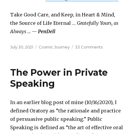
Take Good Care, and Keep, in Heart & Mind,
the Source of Life Eternal … G
ratefully Yours, as
Always …
—
PenDell
Posted
Categories
on
July 30, 2021
Cosmic Journey
33 Comments
on
Swan
Song
The Power in Private
Speaking
In an earlier blog post of mine (10/16/2020), I
defined Oratory as “the rationale and practice
of persuasive public speaking.” Public
Speaking is defined as “the art of effective oral