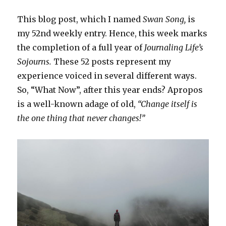
This blog post, which I named
Swan Song,
is
my 52nd weekly entry. Hence, this week marks
the completion of a full year of
Journaling Life’s
Sojourns.
These 52 posts represent my
experience voiced in several different ways.
So, “What Now”, after this year ends? Apropos
is a well-known adage of old,
“Change itself is
the one thing that never changes!”