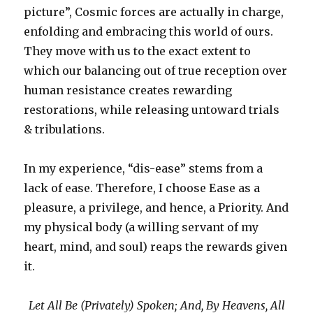
picture”, Cosmic forces are actually in charge,
enfolding and embracing this world of ours.
They move with us to the exact extent to
which our balancing out of true reception over
human resistance creates rewarding
restorations, while releasing untoward trials
& tribulations.
In my experience, “dis-ease” stems from a
lack of ease. Therefore, I choose Ease as a
pleasure, a privilege, and hence, a Priority. And
my physical body (a willing servant of my
heart, mind, and soul) reaps the rewards given
it.
Let All Be (Privately) Spoken; And, By Heavens, All