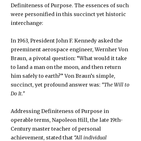
Definiteness of Purpose. The essences of such
were personified in this succinct yet historic
interchange:
In 1963, President John F. Kennedy asked the
preeminent aerospace engineer, Wernher Von
Braun, a pivotal question: “What would it take
to land a man on the moon, and then return
him safely to earth?” Von Braun’s simple,
succinct, yet profound answer was:
“The Will to
Do It.”
Addressing Definiteness of Purpose in
operable terms, Napoleon Hill, the late 19th-
Century master teacher of personal
achievement, stated that
“All individual