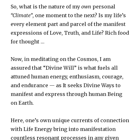
So, what is the nature of my
own
personal
“Climate”
, one moment to the next? Is my life’s
every element part and parcel of the manifest
expressions of Love, Truth, and Life? Rich food
for thought …
Now, in meditating on the Cosmos, I am
assured that “Divine Will” is what fuels all
attuned human energy, enthusiasm, courage,
and endurance — as It seeks Divine Ways to
manifest and express through human Being
on Earth.
Here, one’s own unique currents of connection
with Life Energy bring into manifestation
countless resonant processes in any given