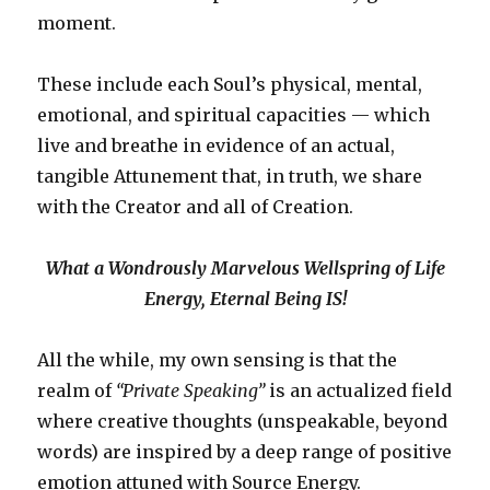
moment.
These include each Soul’s physical, mental,
emotional, and spiritual capacities — which
live and breathe in evidence of an actual,
tangible Attunement that, in truth, we share
with the Creator and all of Creation.
What a Wondrously Marvelous Wellspring of Life
Energy, Eternal Being IS!
All the while, my own sensing is that the
realm of
“Private Speaking”
is an actualized field
where creative thoughts (unspeakable, beyond
words) are inspired by a deep range of positive
emotion attuned with Source Energy.