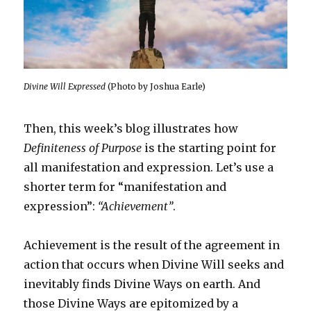
Divine Will Expressed
(Photo by Joshua Earle)
Then, this week’s blog illustrates how
Definiteness of Purpose
is the starting point for
all manifestation and expression. Let’s use a
shorter term for “manifestation and
expression”:
“Achievement”
.
Achievement is the result of the agreement in
action that occurs when Divine Will seeks and
inevitably finds Divine Ways on earth. And
those Divine Ways are epitomized by a