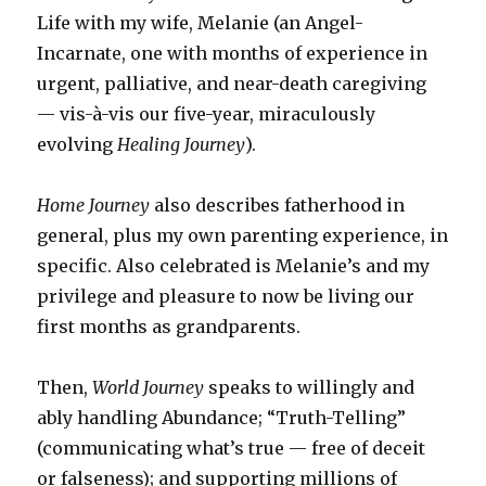
Life with my wife, Melanie (an Angel-
Incarnate, one with months of experience in
urgent, palliative, and near-death caregiving
— vis-à-vis our five-year, miraculously
evolving
Healing Journey
).
Home Journey
also describes fatherhood in
general, plus my own parenting experience, in
specific. Also celebrated is Melanie’s and my
privilege and pleasure to now be living our
first months as grandparents.
Then,
World Journey
speaks to willingly and
ably handling Abundance; “Truth-Telling”
(communicating what’s true — free of deceit
or falseness); and supporting millions of