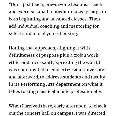
“Don’t just teach, one-on-one lessons. Teach
and exercise small to medium-sized groups in
both beginning and advanced classes. Then
add individual coaching and mentoring for
select students of your choosing.”
Honing that approach, aligning it with
definiteness of purpose plus a trojan work
ethic, and incessantly spreading the word, I
was soon invited to concertize at a University,
and afterward, to address students and faculty
in its Performing Arts department on what it
takes to sing classical music professionally.
When I arrived there, early afternoon, to check
out the concert hall on campus, I was directed