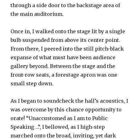
through a side door to the backstage area of
the main auditorium.
Once in, I walked onto the stage lit by a single
bulb suspended from above its center point.
From there, I peered into the still pitch-black
expanse of what must have been audience
gallery beyond. Between the stage and the
front-row seats, a forestage apron was one
small step down.
As I began to soundcheck the hall’s acoustics, I
was overcome by this chance opportunity to
orate! “Unaccustomed as I am to Public
Speaking …”, I bellowed, as I high-step
marched onto the broad, inviting, yet dark