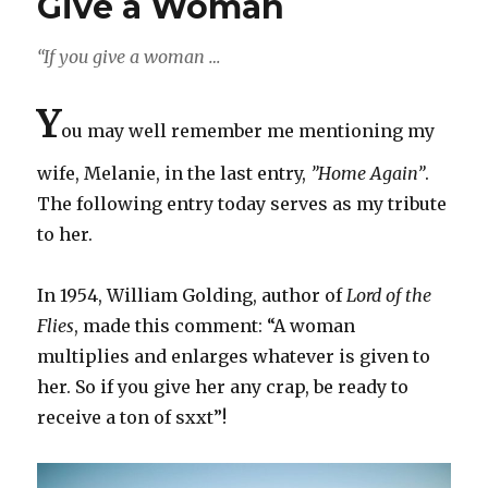
Give a Woman
“If you give a woman …
Y
ou may well remember me mentioning my
wife, Melanie, in the last entry,
”Home Again”
.
The following entry today serves as my tribute
to her.
In 1954, William Golding, author of
Lord of the
Flies
, made this comment: “A woman
multiplies and enlarges whatever is given to
her. So if you give her any crap, be ready to
receive a ton of sxxt”!