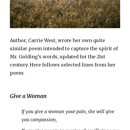
Author, Carrie West, wrote her own quite
similar poem intended to capture the spirit of
Mr. Golding’s words, updated for the 21
st
century. Here follows selected lines from her
poem:
Give a Woman
If you give a woman your pain, she will give
you compassion,