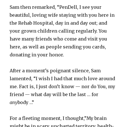
Sam then remarked, “PenDell, I see your
beautiful, loving wife staying with you here in
the Rehab Hospital, day in and day out; and
your grown children calling regularly. You
have many friends who come and visit you
here, as well as people sending you cards,
donating in your honor.
After a moment’s poignant silence, Sam
lamented, “I wish I had that much love around
me. Fact is, I just don’t know — nor do You, my
friend — what day will be the last … for
any
body …”
For a fleeting moment, I thought,”My brain
might be in scary, uncharted territory, health-