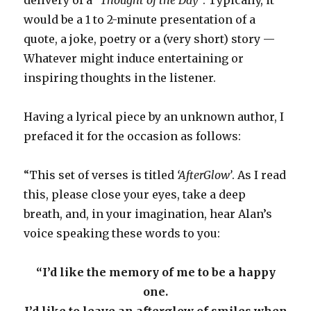
would be a 1 to 2-minute presentation of a
quote, a joke, poetry or a (very short) story —
Whatever might induce entertaining or
inspiring thoughts in the listener.
Having a lyrical piece by an unknown author, I
prefaced it for the occasion as follows:
“This set of verses is titled
‘AfterGlow’
. As I read
this, please close your eyes, take a deep
breath, and, in your imagination, hear Alan’s
voice speaking these words to you:
“I’d like the memory of me to be a happy
one.
I’d like to leave an afterglow of smiles when