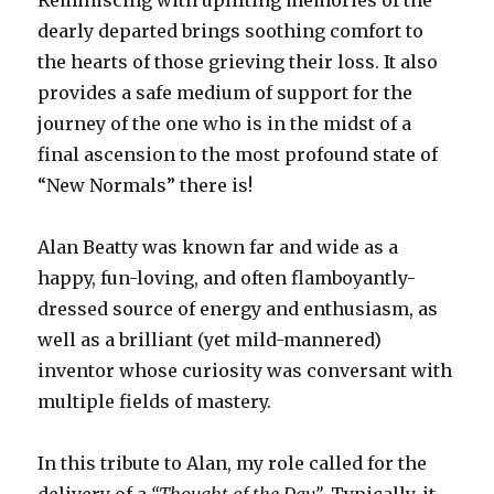
dearly departed brings soothing comfort to
the hearts of those grieving their loss. It also
provides a safe medium of support for the
journey of the one who is in the midst of a
final ascension to the most profound state of
“New Normals” there is!
Alan Beatty was known far and wide as a
happy, fun-loving, and often flamboyantly-
dressed source of energy and enthusiasm, as
well as a brilliant (yet mild-mannered)
inventor whose curiosity was conversant with
multiple fields of mastery.
In this tribute to Alan, my role called for the
delivery of a
“Thought of the Day”
. Typically, it