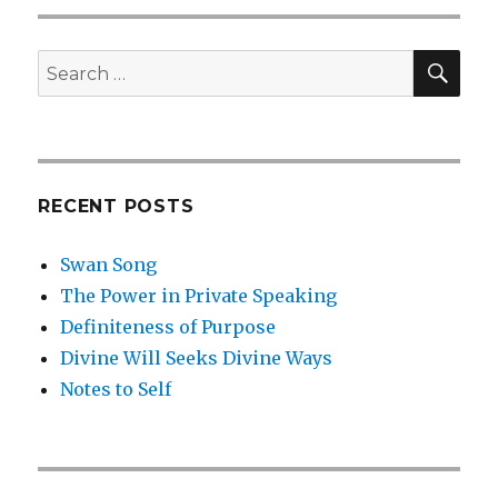
SEA
Search
for:
RECENT POSTS
Swan Song
The Power in Private Speaking
Definiteness of Purpose
Divine Will Seeks Divine Ways
Notes to Self