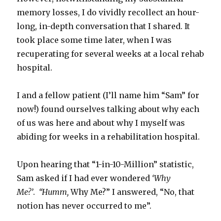
memory losses, I do vividly recollect an hour-
long, in-depth conversation that I shared. It
took place some time later, when I was
recuperating for several weeks at a local rehab
hospital.
I and a fellow patient (I’ll name him “Sam” for
now!) found ourselves talking about why each
of us was here and about why I myself was
abiding for weeks in a rehabilitation hospital.
Upon hearing that “1-in-10-Million” statistic,
Sam asked if I had ever wondered
‘Why
Me?’
.
“Humm,
Why Me?” I answered, “No, that
notion has never occurred to me”.