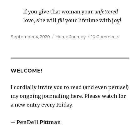
If you give that woman your
unfettered
love, she
will
fill
your lifetime with joy!
Posted
Categories
on
September 4, 2020
Home Journey
10 Comments
on
Give
a
Woman
WELCOME!
I cordially invite you to read (and even peruse!)
my ongoing journaling here. Please watch for
a new entry every Friday.
-- PenDell Pittman