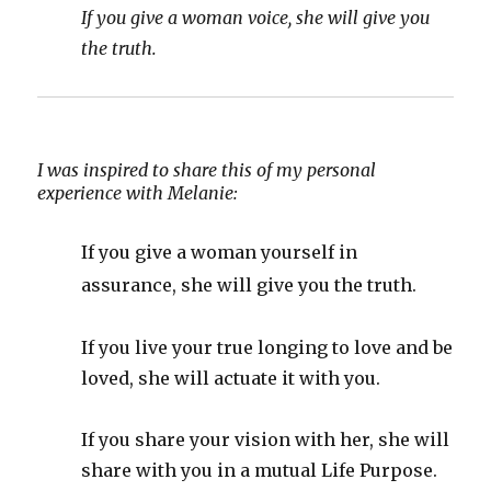
If you give a woman voice, she will give you
the truth.
I was inspired to share this of my personal
experience with Melanie:
If you give a woman yourself in
assurance, she will give you the truth.
If you live your true longing to love and be
loved, she will actuate it with you.
If you share your vision with her, she will
share with you in a mutual Life Purpose.