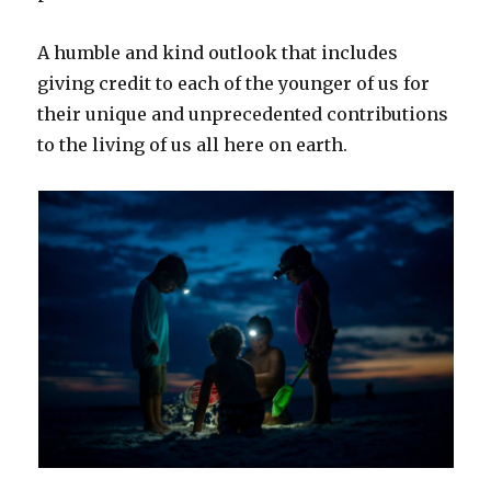
A humble and kind outlook that includes
giving credit to each of the younger of us for
their unique and unprecedented contributions
to the living of us all here on earth.