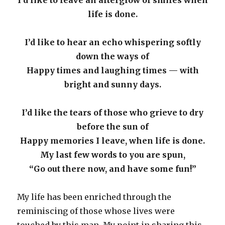
life is done.
I’d like to hear an echo whispering softly
down the ways of
Happy times and laughing times — with
bright and sunny days.
I’d like the tears of those who grieve to dry
before the sun of
Happy memories I leave, when life is done.
My last few words to you are spun,
“Go out there now, and have some fun!”
My life has been enriched through the
reminiscing of those whose lives were
touched by this man. My point in sharing this