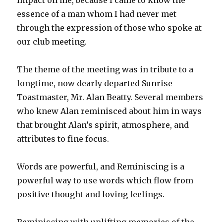
essence of a man whom I had never met
through the expression of those who spoke at
our club meeting.
The theme of the meeting was in tribute to a
longtime, now dearly departed Sunrise
Toastmaster, Mr. Alan Beatty. Several members
who knew Alan reminisced about him in ways
that brought Alan’s spirit, atmosphere, and
attributes to fine focus.
Words are powerful, and Reminiscing is a
powerful way to use words which flow from
positive thought and loving feelings.
Reminiscing with uplifting memories of the