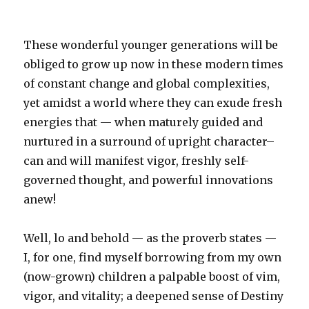
These wonderful younger generations will be
obliged to grow up now in these modern times
of constant change and global complexities,
yet amidst a world where they can exude fresh
energies that — when maturely guided and
nurtured in a surround of upright character–
can and will manifest vigor, freshly self-
governed thought, and powerful innovations
anew!
Well, lo and behold — as the proverb states —
I, for one, find myself borrowing from my own
(now-grown) children a palpable boost of vim,
vigor, and vitality; a deepened sense of Destiny