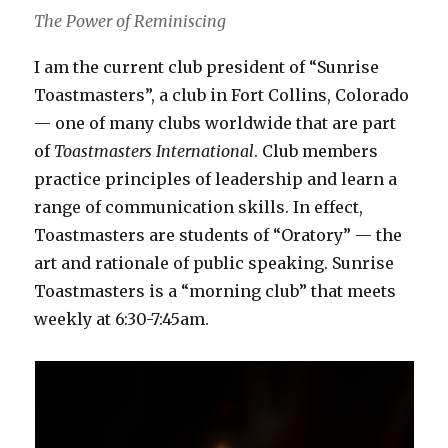
The Power of Reminiscing
I am the current club president of “Sunrise
Toastmasters”, a club in Fort Collins, Colorado
— one of many clubs worldwide that are part
of
Toastmasters International
. Club members
practice principles of leadership and learn a
range of communication skills. In effect,
Toastmasters are students of “Oratory” — the
art and rationale of public speaking. Sunrise
Toastmasters is a “morning club” that meets
weekly at 6:30-7:45am.