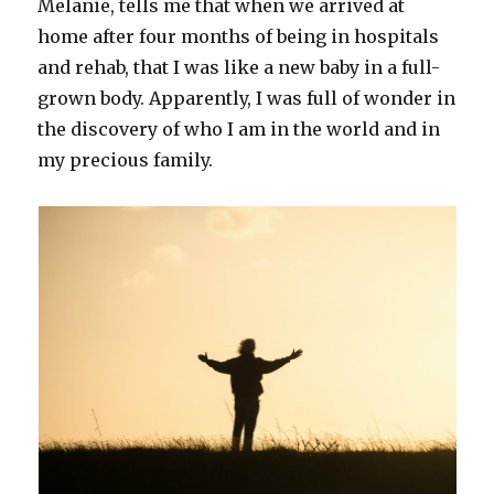
Melanie, tells me that when we arrived at
home after four months of being in hospitals
and rehab, that I was like a new baby in a full-
grown body. Apparently, I was full of wonder in
the discovery of who I am in the world and in
my precious family.