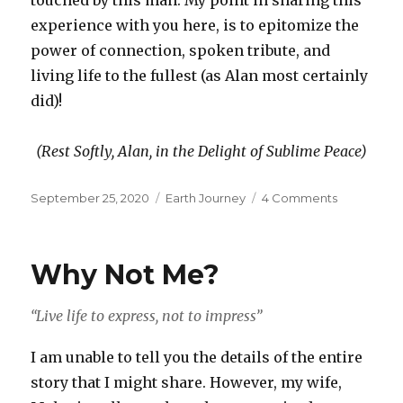
experience with you here, is to epitomize the
power of connection, spoken tribute, and
living life to the fullest (as Alan most certainly
did)!
(Rest Softly, Alan, in the Delight of Sublime Peace)
Posted
Categories
on
September 25, 2020
Earth Journey
4 Comments
on
AfterGlow
Why Not Me?
“Live life to express, not to impress”
I am unable to tell you the details of the entire
story that I might share. However, my wife,