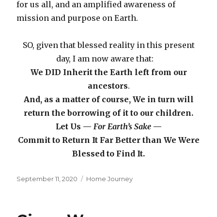
for us all, and an amplified awareness of
mission and purpose on Earth.
SO, given that blessed reality in this present
day, I am now aware that:
We DID Inherit the Earth left from our
ancestors
.
And, as a matter of course, We in turn will
return the borrowing of it to our children.
Let Us —
For Earth’s Sake
—
Commit to Return It Far Better than We Were
Blessed to Find It.
Posted
Categories
September 11, 2020
Home Journey
on