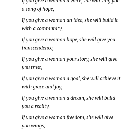
If you give a woman a voice, she will sing you
a song of hope,
If you give a woman an idea, she will build it
with a community,
If you give a woman hope, she will give you
transcendence,
If you give a woman your story, she will give
you trust,
If you give a woman a goal, she will achieve it
with grace and joy,
If you give a woman a dream, she will build
you a reality,
If you give a woman freedom, she will give
you wings,