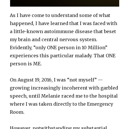
As I have come to understand some of what
happened, I have learned that I was faced with
a little-known autoimmune disease that beset
my brain and central nervous system.
Evidently, “only ONE person in 10 Million”
experiences this particular malady. That ONE
person is ME.
On August 19, 2016, I was “not myself” —
growing increasingly incoherent with garbled
speech, until Melanie raced me to the hospital
where I was taken directly to the Emergency
Room.
However, notwithstanding my substantial