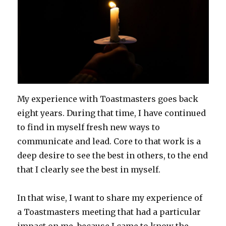
My experience with Toastmasters goes back
eight years. During that time, I have continued
to find in myself fresh new ways to
communicate and lead. Core to that work is a
deep desire to see the best in others, to the end
that I clearly see the best in myself.
In that wise, I want to share my experience of
a Toastmasters meeting that had a particular
impact on me, because I came to know the