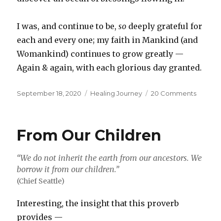
I was, and continue to be,
so
deeply grateful for
each and every one; my faith in Mankind (and
Womankind) continues to grow greatly —
Again & again, with each glorious day granted.
Posted
Categories
on
September 18, 2020
Healing Journey
20 Comments
on
Why
Not
Me?
From Our Children
“We do not inherit the earth from our ancestors. We
borrow it from our children.”
(Chief Seattle)
Interesting, the insight that this proverb
provides —