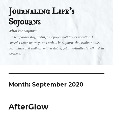
Journaling Life's
Sojourns
What is a Sojourn
... a temporary stay, a visit, a stopover, holiday, or vacation. I
consider Life's Journeys on Earth to be Sojourns that evolve amidst
beginnings and endings, with a stable, yet time-limited "shelf life" in
between.
Month:
September 2020
AfterGlow