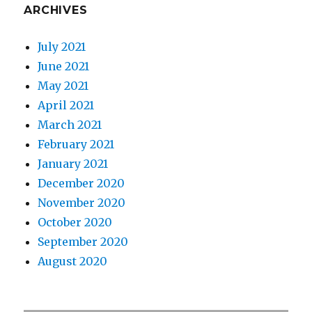
ARCHIVES
July 2021
June 2021
May 2021
April 2021
March 2021
February 2021
January 2021
December 2020
November 2020
October 2020
September 2020
August 2020