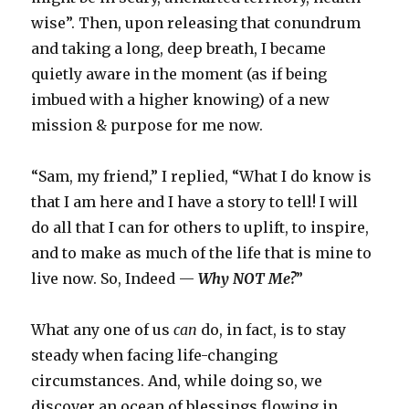
wise”. Then, upon releasing that conundrum
and taking a long, deep breath, I became
quietly aware in the moment (as if being
imbued with a higher knowing) of a new
mission & purpose for me now.
“Sam, my friend,” I replied, “What I do know is
that I am here and I have a story to tell! I will
do all that I can for others to uplift, to inspire,
and to make as much of the life that is mine to
live now. So, Indeed —
Why NOT Me?
”
What any one of us
can
do, in fact, is to stay
steady when facing life-changing
circumstances. And, while doing so, we
discover an ocean of blessings flowing in.