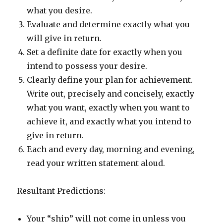
what you desire.
Evaluate and determine exactly what you
will give in return.
Set a definite date for exactly when you
intend to possess your desire.
Clearly define your plan for achievement.
Write out, precisely and concisely, exactly
what you want, exactly when you want to
achieve it, and exactly what you intend to
give in return.
Each and every day, morning and evening,
read your written statement aloud.
Resultant Predictions:
Your “ship” will not come in unless you