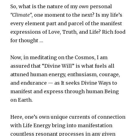
So, what is the nature of my
own
personal
“Climate”
, one moment to the next? Is my life’s
every element part and parcel of the manifest
expressions of Love, Truth, and Life? Rich food
for thought …
Now, in meditating on the Cosmos, I am
assured that “Divine Will” is what fuels all
attuned human energy, enthusiasm, courage,
and endurance — as It seeks Divine Ways to
manifest and express through human Being
on Earth.
Here, one’s own unique currents of connection
with Life Energy bring into manifestation
countless resonant processes in any given