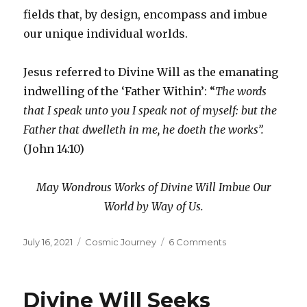
fields that, by design, encompass and imbue
our unique individual worlds.
Jesus referred to Divine Will as the emanating
indwelling of the ‘Father Within’: “
The words
that I speak unto you I speak not of myself: but the
Father that dwelleth in me, he doeth the works”.
(John 14:10)
May Wondrous Works of Divine Will Imbue Our
World by Way of Us.
Posted
Categories
on
July 16, 2021
Cosmic Journey
6 Comments
on
Definiteness
of
Purpose
Divine Will Seeks