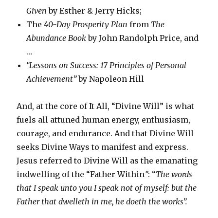
Given
by Esther & Jerry Hicks;
The
40-Day Prosperity Plan
from
The
Abundance Book
by John Randolph Price, and
…
“Lessons on Success: 17 Principles of Personal
Achievement”
by Napoleon Hill
And, at the core of It All, “Divine Will” is what
fuels all attuned human energy, enthusiasm,
courage, and endurance. And that Divine Will
seeks Divine Ways to manifest and express.
Jesus referred to Divine Will as the emanating
indwelling of the “Father Within
”
: “
The words
that I speak unto you I speak not of myself: but the
Father that dwelleth in me, he doeth the works”.