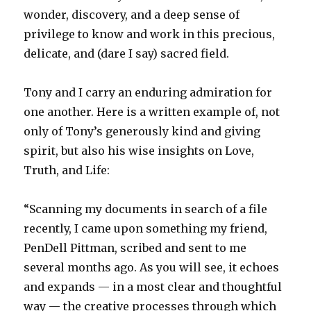
wonder, discovery, and a deep sense of
privilege to know and work in this precious,
delicate, and (dare I say) sacred field.
Tony and I carry an enduring admiration for
one another. Here is a written example of, not
only of Tony’s generously kind and giving
spirit, but also his wise insights on Love,
Truth, and Life:
“Scanning my documents in search of a file
recently, I came upon something my friend,
PenDell Pittman, scribed and sent to me
several months ago. As you will see, it echoes
and expands — in a most clear and thoughtful
way — the creative processes through which