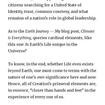
citizens searching for a United State of
Identity, trust, common courtesy, and what
remains of a nation’s role in global leadership.
As to the
Earth Journey —
My blog post,
Climate
is Everything
, queries cardinal elements, like
this one: Is Earth’s Life unique in the
Universe?
To know, in the end, whether Life even exists
beyond
Earth, one must come to terms with the
nature of one’s
own
significance here and now.
Hence, all of Creation’s primeval elements are,
in essence, “closer than hands and feet” in the
experience of every one of us.