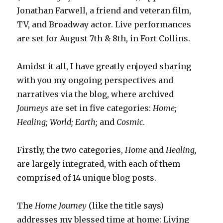
Jonathan Farwell, a friend and veteran film,
TV, and Broadway actor. Live performances
are set for August 7th & 8th, in Fort Collins.
Amidst it all, I have greatly enjoyed sharing
with you my ongoing perspectives and
narratives via the blog, where archived
Journeys
are set in five categories:
Home;
Healing;
World;
Earth;
and
Cosmic
.
Firstly, the two categories,
Home
and
Healing,
are largely integrated, with each of them
comprised of 14 unique blog posts.
The
Home Journey
(like the title says)
addresses my blessed time at home: Living