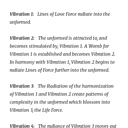
Vibration 1:
Lines of Love Force radiate into the
unformed.
Vibration 2:
The unformed is attracted to, and
becomes stimulated by, Vibration 1. A Womb for
Vibration 1 is established and becomes Vibration 2.
In harmony with Vibration 1, Vibration 2 begins to
radiate Lines of Force further into the unformed.
Vibration 3:
The Radiation of the harmonization
of Vibration 1 and Vibration 2 create patterns of
complexity in the unformed which blossom into
Vibration 3, the Life Force.
Vibration 4:
The radiance of Vibration 3 moves out