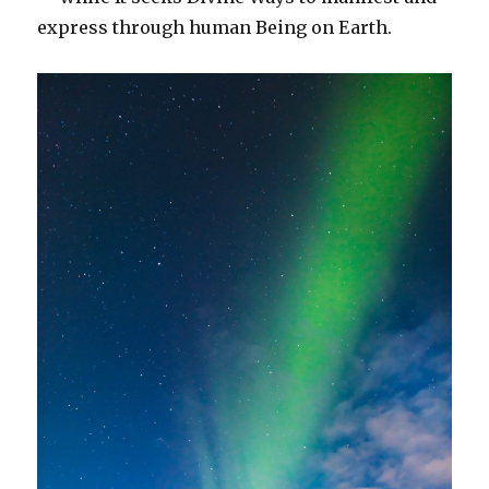
express through human Being on Earth.