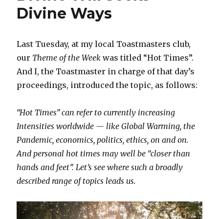
Divine Ways
Last Tuesday, at my local Toastmasters club,
our
Theme of the Week
was titled “Hot Times”.
And I, the Toastmaster in charge of that day’s
proceedings, introduced the topic, as follows:
“Hot Times” can refer to currently increasing
Intensities worldwide — like Global Warming, the
Pandemic, economics, politics, ethics, on and on.
And personal hot times may well be “closer than
hands and feet”. Let’s see where such a broadly
described range of topics leads us.