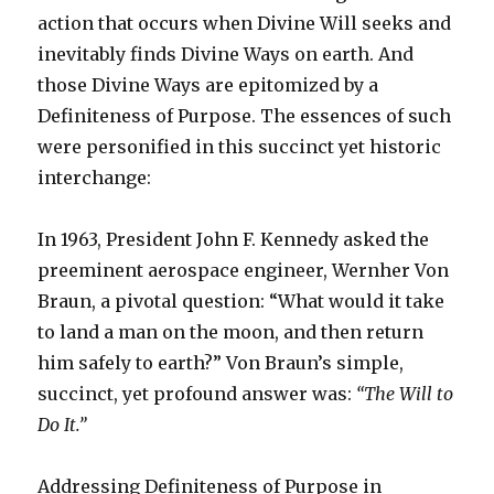
action that occurs when Divine Will seeks and
inevitably finds Divine Ways on earth. And
those Divine Ways are epitomized by a
Definiteness of Purpose. The essences of such
were personified in this succinct yet historic
interchange:
In 1963, President John F. Kennedy asked the
preeminent aerospace engineer, Wernher Von
Braun, a pivotal question: “What would it take
to land a man on the moon, and then return
him safely to earth?” Von Braun’s simple,
succinct, yet profound answer was:
“The Will to
Do It.”
Addressing Definiteness of Purpose in