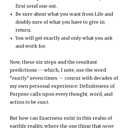
first send one out.
Be sure about what you want from Life and
doubly sure of what you have to give in
return.
You will get exactly and only what you ask
and work for.
Now, these six steps and the resultant
predictions — which, I note, use the word
“
exactly”
seven times
—
concur with decades of
my own personal experience: Definiteness of
Purpose calls upon every thought, word, and
action to
be
exact.
But how can Exactness exist in this realm of
earthly reality, where the one thing that
never