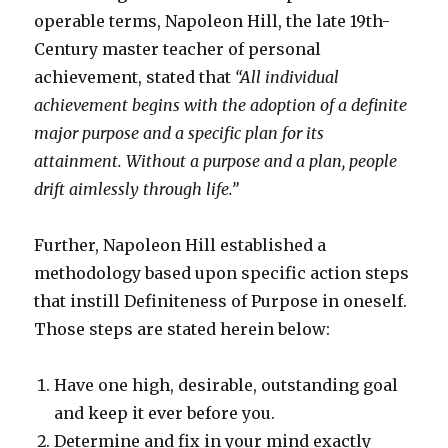
operable terms, Napoleon Hill, the late 19th-
Century master teacher of personal
achievement, stated that
“All individual
achievement begins with the adoption of a definite
major purpose and a specific plan for its
attainment. Without a purpose and a plan, people
drift aimlessly through life.”
Further, Napoleon Hill established a
methodology based upon specific action steps
that instill Definiteness of Purpose in oneself.
Those steps are stated herein below:
Have one high, desirable, outstanding goal
and keep it ever before you.
Determine and fix in your mind exactly