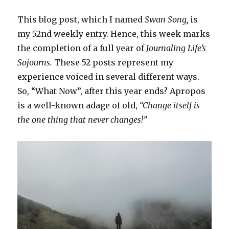
This blog post, which I named
Swan Song,
is
my 52nd weekly entry. Hence, this week marks
the completion of a full year of
Journaling Life’s
Sojourns.
These 52 posts represent my
experience voiced in several different ways.
So, “What Now”, after this year ends? Apropos
is a well-known adage of old,
“Change itself is
the one thing that never changes!”