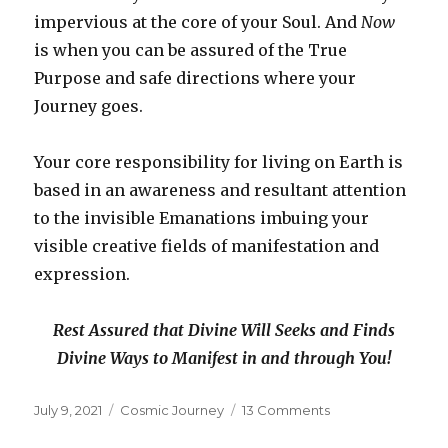
impervious at the core of your Soul. And
Now
is when you can be assured of the True
Purpose and safe directions where your
Journey goes.
Your core responsibility for living on Earth is
based in an awareness and resultant attention
to the invisible Emanations imbuing your
visible creative fields of manifestation and
expression.
Rest Assured that Divine Will Seeks and Finds
Divine Ways to Manifest in and through You!
Posted
Categories
on
July 9, 2021
Cosmic Journey
13 Comments
on
Divine