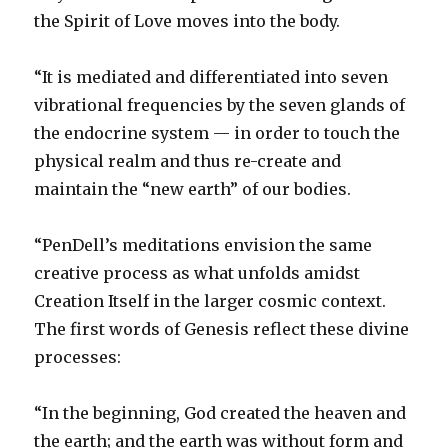
the Spirit of Love moves into the body.
“It is mediated and differentiated into seven
vibrational frequencies by the seven glands of
the endocrine system — in order to touch the
physical realm and thus re-create and
maintain the “new earth” of our bodies.
“PenDell’s meditations envision the same
creative process as what unfolds amidst
Creation Itself in the larger cosmic context.
The first words of Genesis reflect these divine
processes:
“In the beginning, God created the heaven and
the earth; and the earth was without form and