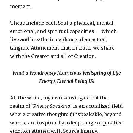
moment.
These include each Soul’s physical, mental,
emotional, and spiritual capacities — which
live and breathe in evidence of an actual,
tangible Attunement that, in truth, we share
with the Creator and all of Creation.
What a Wondrously Marvelous Wellspring of Life
Energy, Eternal Being IS!
All the while, my own sensing is that the
realm of
“Private Speaking”
is an actualized field
where creative thoughts (unspeakable, beyond
words) are inspired by a deep range of positive
emotion attuned with Source Energy.