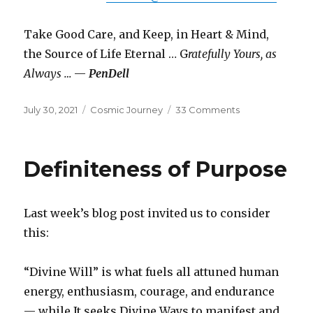
Take Good Care, and Keep, in Heart & Mind,
the Source of Life Eternal … G
ratefully Yours, as
Always …
—
PenDell
Posted
Categories
on
July 30, 2021
Cosmic Journey
33 Comments
on
Swan
Song
Definiteness of Purpose
Last week’s blog post invited us to consider
this:
“Divine Will” is what fuels all attuned human
energy, enthusiasm, courage, and endurance
— while It seeks Divine Ways to manifest and