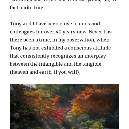
fact, quite true.
Tony and I have been close friends and
colleagues for over 40 years now. Never has
there been a time, in my observation, when
Tony has not exhibited a conscious attitude
that consistently recognizes an interplay
between the intangible and the tangible
(heaven and earth, if you will).