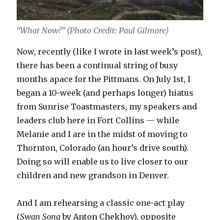
“What Now?” (Photo Credit: Paul Gilmore)
Now, recently (like I wrote in last week’s post),
there has been a continual string of busy
months apace for the Pittmans. On July 1st, I
began a 10-week (and perhaps longer) hiatus
from Sunrise Toastmasters, my speakers and
leaders club here in Fort Collins — while
Melanie and I are in the midst of moving to
Thornton, Colorado (an hour’s drive south).
Doing so will enable us to live closer to our
children and new grandson in Denver.
And I am rehearsing a classic one-act play
(
Swan Song
by Anton Chekhov), opposite