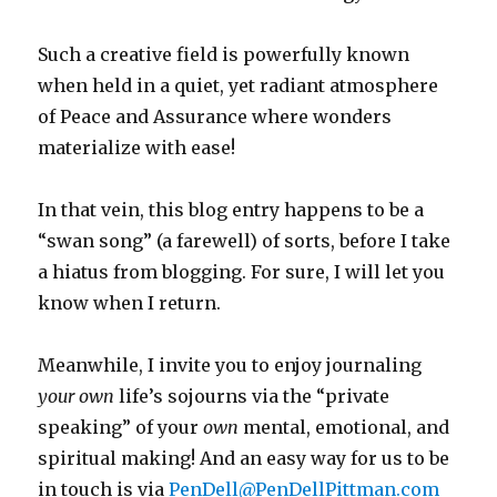
Such a creative field is powerfully known
when held in a quiet, yet radiant atmosphere
of Peace and Assurance where wonders
materialize with ease!
In that vein, this blog entry happens to be a
“swan song” (a farewell) of sorts, before I take
a hiatus from blogging. For sure, I will let you
know when I return.
Meanwhile, I invite you to enjoy journaling
your
own
life’s
sojourns via the “private
speaking” of your
own
mental, emotional, and
spiritual making! And an easy way for us
to be
in touch is via
PenDell@PenDellPittman.com