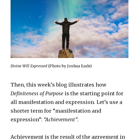
Divine Will Expressed
(Photo by Joshua Earle)
Then, this week’s blog illustrates how
Definiteness of Purpose
is the starting point for
all manifestation and expression. Let’s use a
shorter term for “manifestation and
expression”:
“Achievement”
.
Achievement is the result of the agreement in