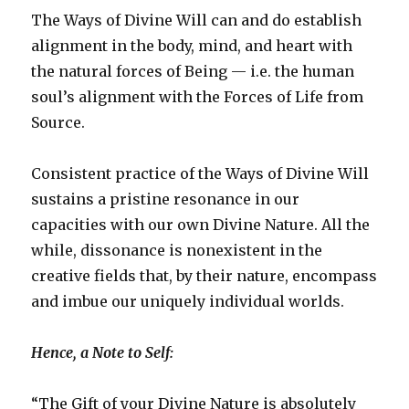
The Ways of Divine Will can and do establish
alignment in the body, mind, and heart with
the natural forces of Being — i.e. the human
soul’s alignment with the Forces of Life from
Source.
Consistent practice of the Ways of Divine Will
sustains a pristine resonance in our
capacities with our own Divine Nature. All the
while, dissonance is nonexistent in the
creative fields that, by their nature, encompass
and imbue our uniquely individual worlds.
Hence, a Note to Self:
“The Gift of your Divine Nature is absolutely