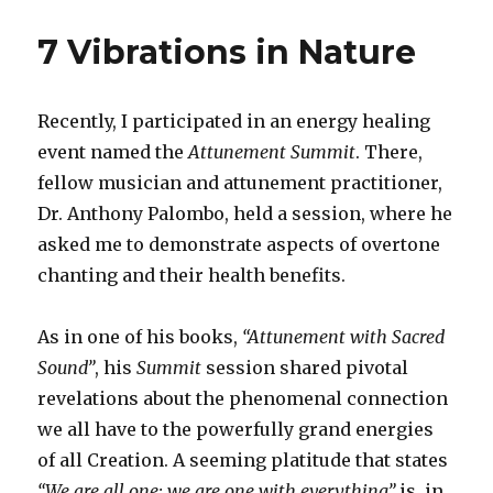
Will
Seeks
7 Vibrations in Nature
Divine
Ways
Recently, I participated in an energy healing
event named the
Attunement Summit
. There,
fellow musician and attunement practitioner,
Dr. Anthony Palombo, held a session, where he
asked me to demonstrate aspects of overtone
chanting and their health benefits.
As in one of his books,
“Attunement with Sacred
Sound”
, his
Summit
session shared pivotal
revelations about the phenomenal connection
we all have to the powerfully grand energies
of all Creation. A seeming platitude that states
“We are all one; we are one with everything”
is, in