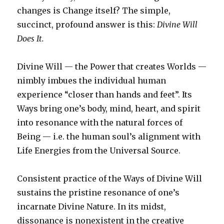
changes is Change itself? The simple,
succinct, profound answer is this:
Divine Will
Does It.
Divine Will — the Power that creates Worlds —
nimbly imbues the individual human
experience “closer than hands and feet”. Its
Ways bring one’s body, mind, heart, and spirit
into resonance with the natural forces of
Being — i.e. the human soul’s alignment with
Life Energies from the Universal Source.
Consistent practice of the Ways of Divine Will
sustains the pristine resonance of one’s
incarnate Divine Nature. In its midst,
dissonance is nonexistent in the creative