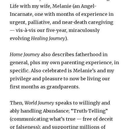
Life with my wife, Melanie (an Angel-
Incarnate, one with months of experience in
urgent, palliative, and near-death caregiving
— vis-à-vis our five-year, miraculously
evolving
Healing Journey
).
Home Journey
also describes fatherhood in
general, plus my own parenting experience, in
specific. Also celebrated is Melanie’s and my
privilege and pleasure to now be living our
first months as grandparents.
Then,
World Journey
speaks to willingly and
ably handling Abundance; “Truth-Telling”
(communicating what’s true — free of deceit
or falseness); and supporting millions of