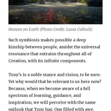
Heaven on Earth (Photo Credit: Lucas Calloch)
Such symbiosis makes possible a deep
kinship between people, amidst the universal
resonance that entrains throughout all of
Creation, with its infinite components.
Tony’s is a noble stance and vision, to be sure;
Yet why would that be relevant to us here now?
Because, when we become aware of a full
spectrum of learning, guidance, and
inspiration, we will perceive with the same
outlook that Tony has: One filled with awe,