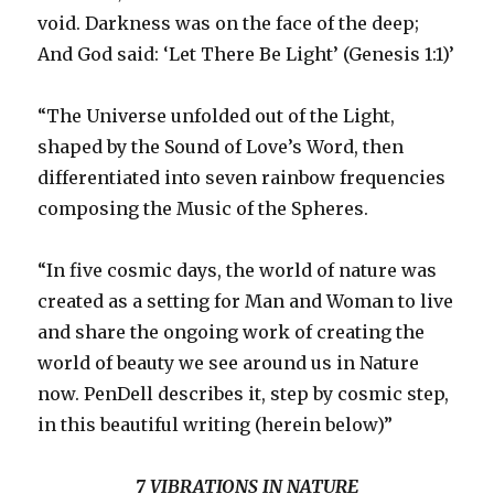
void. Darkness was on the face of the deep;
And God said: ‘Let There Be Light’ (Genesis 1:1)’
“The Universe unfolded out of the Light,
shaped by the Sound of Love’s Word, then
differentiated into seven rainbow frequencies
composing the Music of the Spheres.
“In five cosmic days, the world of nature was
created as a setting for Man and Woman to live
and share the ongoing work of creating the
world of beauty we see around us in Nature
now. PenDell describes it, step by cosmic step,
in this beautiful writing (herein below)”
7 VIBRATIONS IN NATURE