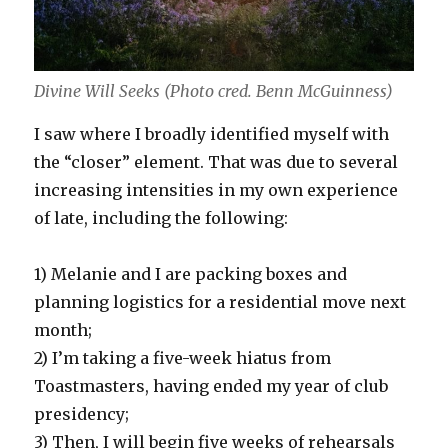
Divine Will Seeks (Photo cred. Benn McGuinness)
I saw where I broadly identified myself with
the “closer” element. That was due to several
increasing intensities in my own experience
of late, including the following:
1) Melanie and I are packing boxes and
planning logistics for a residential move next
month;
2) I’m taking a five-week hiatus from
Toastmasters, having ended my year of club
presidency;
3) Then, I will begin five weeks of rehearsals