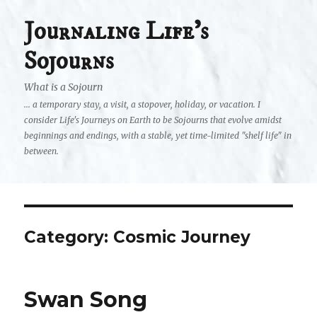
Journaling Life's
Sojourns
What is a Sojourn
... a temporary stay, a visit, a stopover, holiday, or vacation. I
consider Life's Journeys on Earth to be Sojourns that evolve amidst
beginnings and endings, with a stable, yet time-limited "shelf life" in
between.
Category:
Cosmic Journey
Swan Song