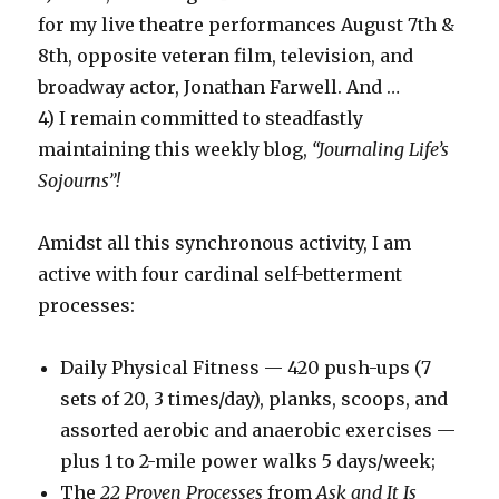
for my live theatre performances August 7th &
8th, opposite veteran film, television, and
broadway actor, Jonathan Farwell. And …
4) I remain committed to steadfastly
maintaining this weekly blog,
“Journaling Life’s
Sojourns”!
Amidst all this synchronous activity, I am
active with four cardinal self-betterment
processes:
Daily Physical Fitness — 420 push-ups (7
sets of 20, 3 times/day), planks, scoops, and
assorted aerobic and anaerobic exercises —
plus 1 to 2-mile power walks 5 days/week;
The
22 Proven Processes
from
Ask and It Is