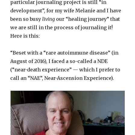
particular journaling project is still “in
development”, for my wife Melanie and I have
been so busy
living
our “healing journey” that
we are still in the process of journaling it!
Here is this:
“Beset with a “rare autoimmune disease” (in
August of 2016), I faced a so-called a NDE
(“near-death experience” — which I prefer to
call an “NAE”, Near-Ascension Experience).