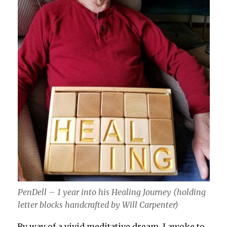
PenDell – 1 year into his Healing Journey (holding
letter blocks handcrafted by Will Carpenter)
By way of a vivid meditative dream, I awoke to