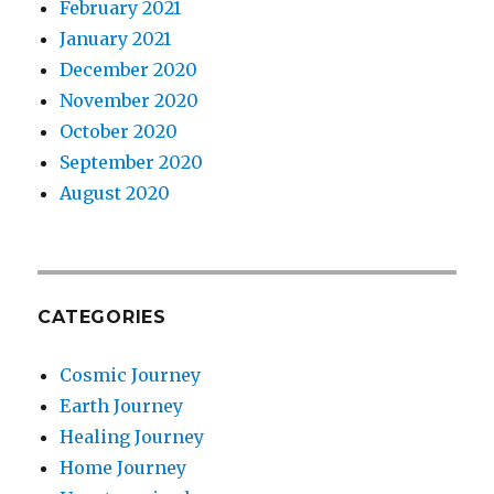
February 2021
January 2021
December 2020
November 2020
October 2020
September 2020
August 2020
CATEGORIES
Cosmic Journey
Earth Journey
Healing Journey
Home Journey