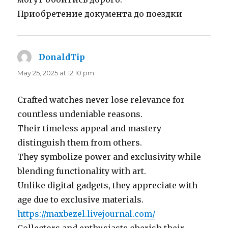
Приобретение документа до поездки
DonaldTip
says:
May 25, 2025 at 12:10 pm
Crafted watches never lose relevance for
countless undeniable reasons.
Their timeless appeal and mastery
distinguish them from others.
They symbolize power and exclusivity while
blending functionality with art.
Unlike digital gadgets, they appreciate with
age due to exclusive materials.
https://maxbezel.livejournal.com/
Collectors and enthusiasts cherish their