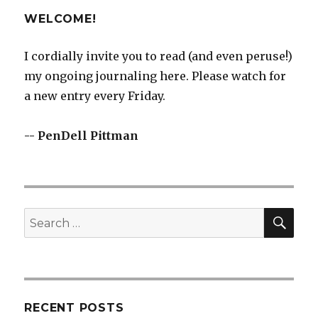
WELCOME!
I cordially invite you to read (and even peruse!)
my ongoing journaling here. Please watch for
a new entry every Friday.
-- PenDell Pittman
SEA
Search
for:
RECENT POSTS