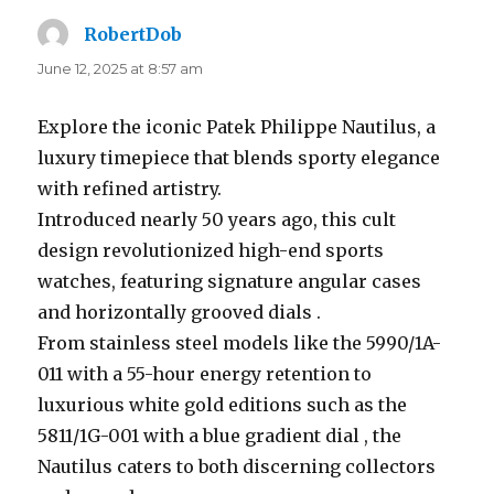
RobertDob
says:
June 12, 2025 at 8:57 am
Explore the iconic Patek Philippe Nautilus, a
luxury timepiece that blends sporty elegance
with refined artistry.
Introduced nearly 50 years ago, this cult
design revolutionized high-end sports
watches, featuring signature angular cases
and horizontally grooved dials .
From stainless steel models like the 5990/1A-
011 with a 55-hour energy retention to
luxurious white gold editions such as the
5811/1G-001 with a blue gradient dial , the
Nautilus caters to both discerning collectors