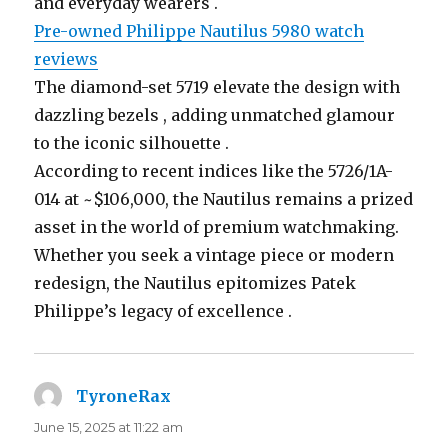
and everyday wearers .
Pre-owned Philippe Nautilus 5980 watch
reviews
The diamond-set 5719 elevate the design with
dazzling bezels , adding unmatched glamour
to the iconic silhouette .
According to recent indices like the 5726/1A-
014 at ~$106,000, the Nautilus remains a prized
asset in the world of premium watchmaking.
Whether you seek a vintage piece or modern
redesign, the Nautilus epitomizes Patek
Philippe’s legacy of excellence .
TyroneRax
says:
June 15, 2025 at 11:22 am