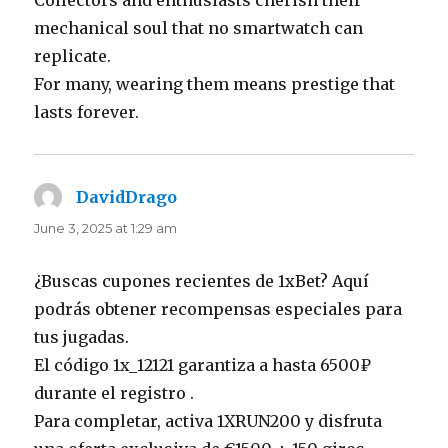
mechanical soul that no smartwatch can
replicate.
For many, wearing them means prestige that
lasts forever.
DavidDrago
says:
June 3, 2025 at 1:29 am
¿Buscas cupones recientes de 1xBet? Aquí
podrás obtener recompensas especiales para
tus jugadas.
El código 1x_12121 garantiza a hasta 6500₽
durante el registro .
Para completar, activa 1XRUN200 y disfruta