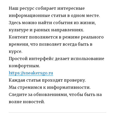
Наш ресурс собирает интересные
информационные статьи в одном месте.
Здесь можно найти события из жизни,
культуре и разных направлениях.
Контент пополняется в режиме реального
времени, что позволяет всегда быть в
курсе.
Простой интерфейс делает использование
комфортным.
https://sneakersgo.ru
Каждая статья проходят проверку.
Мы стремимся к информативности.
Следите за обновлениями, чтобы быть на
волне новостей.