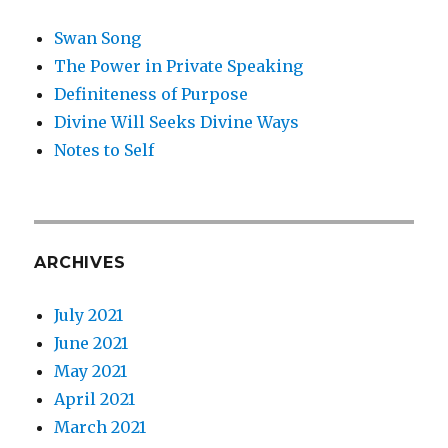
Swan Song
The Power in Private Speaking
Definiteness of Purpose
Divine Will Seeks Divine Ways
Notes to Self
ARCHIVES
July 2021
June 2021
May 2021
April 2021
March 2021