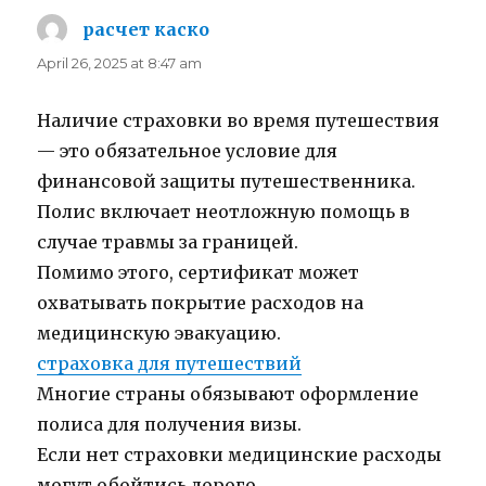
расчет каско
says:
April 26, 2025 at 8:47 am
Наличие страховки во время путешествия
— это обязательное условие для
финансовой защиты путешественника.
Полис включает неотложную помощь в
случае травмы за границей.
Помимо этого, сертификат может
охватывать покрытие расходов на
медицинскую эвакуацию.
страховка для путешествий
Многие страны обязывают оформление
полиса для получения визы.
Если нет страховки медицинские расходы
могут обойтись дорого.