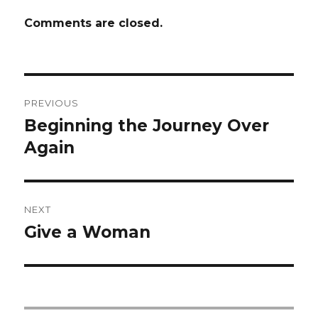
Comments are closed.
Post
PREVIOUS
navigation
Beginning the Journey Over
Previous
post:
Again
NEXT
Give a Woman
Next
post: