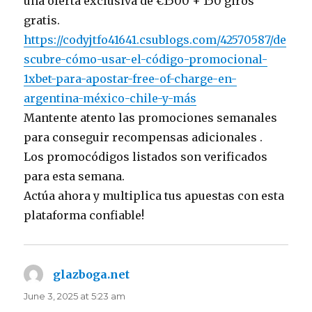
una oferta exclusiva de €1500 + 150 giros
gratis.
https://codyjtfo41641.csublogs.com/42570587/de
scubre-cómo-usar-el-código-promocional-
1xbet-para-apostar-free-of-charge-en-
argentina-méxico-chile-y-más
Mantente atento las promociones semanales
para conseguir recompensas adicionales .
Los promocódigos listados son verificados
para esta semana.
Actúa ahora y multiplica tus apuestas con esta
plataforma confiable!
glazboga.net
says:
June 3, 2025 at 5:23 am