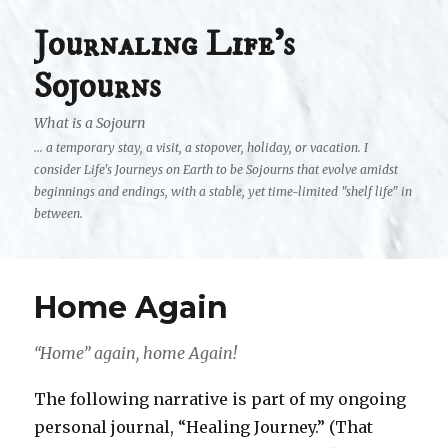
Journaling Life's
Sojourns
What is a Sojourn
... a temporary stay, a visit, a stopover, holiday, or vacation. I
consider Life's Journeys on Earth to be Sojourns that evolve amidst
beginnings and endings, with a stable, yet time-limited "shelf life" in
between.
Home Again
“Home” again, home Again!
The following narrative is part of my ongoing
personal journal, “Healing Journey.” (That