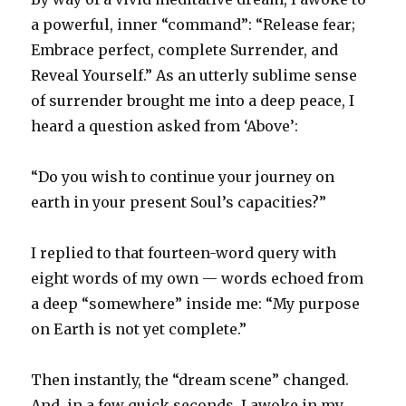
a powerful, inner “command”: “Release fear;
Embrace perfect, complete Surrender, and
Reveal Yourself.” As an utterly sublime sense
of surrender brought me into a deep peace, I
heard a question asked from ‘Above’:
“Do you wish to continue your journey on
earth in your present Soul’s capacities?”
I replied to that fourteen-word query with
eight words of my own — words echoed from
a deep “somewhere” inside me: “My purpose
on Earth is not yet complete.”
Then instantly, the “dream scene” changed.
And, in a few quick seconds, I awoke in my