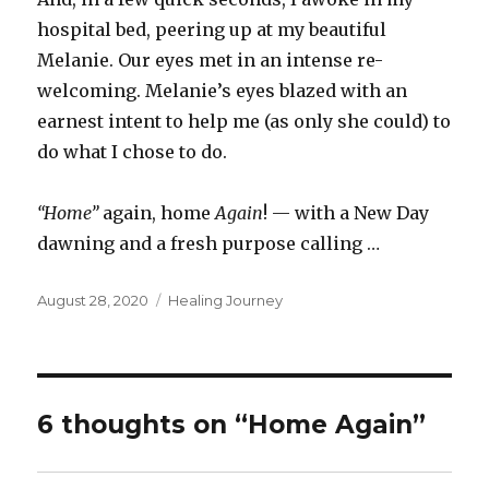
hospital bed, peering up at my beautiful
Melanie. Our eyes met in an intense re-
welcoming. Melanie’s eyes blazed with an
earnest intent to help me (as only she could) to
do what I chose to do.
“Home”
again, home
Again
! — with a New Day
dawning and a fresh purpose calling …
Posted
Categories
August 28, 2020
Healing Journey
on
6 thoughts on “Home Again”