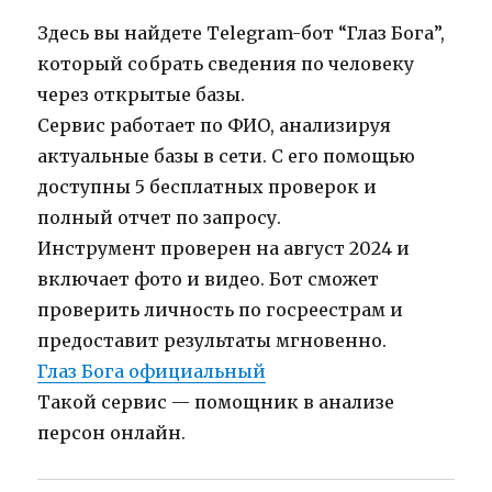
Здесь вы найдете Telegram-бот “Глаз Бога”,
который собрать сведения по человеку
через открытые базы.
Сервис работает по ФИО, анализируя
актуальные базы в сети. С его помощью
доступны 5 бесплатных проверок и
полный отчет по запросу.
Инструмент проверен на август 2024 и
включает фото и видео. Бот сможет
проверить личность по госреестрам и
предоставит результаты мгновенно.
Глаз Бога официальный
Такой сервис — помощник в анализе
персон онлайн.