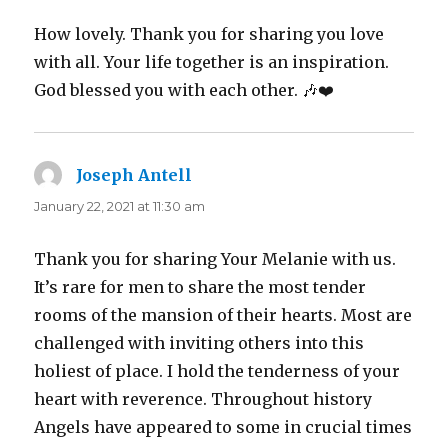
How lovely. Thank you for sharing you love
with all. Your life together is an inspiration.
God blessed you with each other. 🎶❤️
Joseph Antell
says:
January 22, 2021 at 11:30 am
Thank you for sharing Your Melanie with us.
It’s rare for men to share the most tender
rooms of the mansion of their hearts. Most are
challenged with inviting others into this
holiest of place. I hold the tenderness of your
heart with reverence. Throughout history
Angels have appeared to some in crucial times