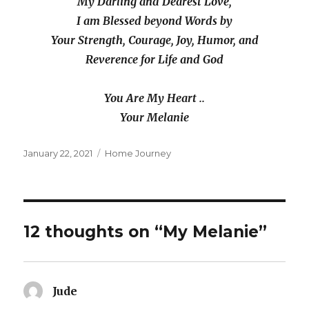
My Darling and Dearest Love,
I am Blessed beyond Words by
Your Strength, Courage, Joy, Humor, and
Reverence for Life and God
You Are My Heart ..
Your Melanie
Posted
Categories
January 22, 2021
Home Journey
on
12 thoughts on “My Melanie”
Jude
says: