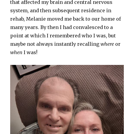
that affected my brain and central nervous
system, and then subsequent residence in
rehab, Melanie moved me back to our home of
many years. By then I had convalesced to a
point at which I remembered who I was, but
maybe not always instantly recalling
where
or
when
I was!