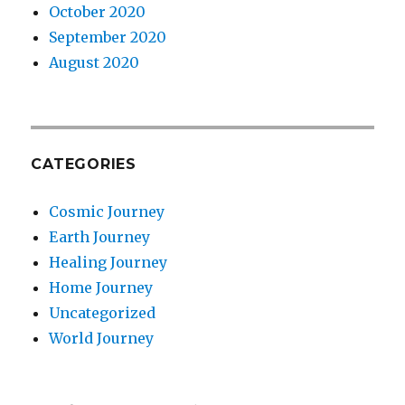
October 2020
September 2020
August 2020
CATEGORIES
Cosmic Journey
Earth Journey
Healing Journey
Home Journey
Uncategorized
World Journey