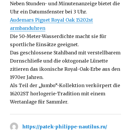
Neben Stunden- und Minutenanzeige bietet die
Uhr ein Datumsfenster bei 3 Uhr.
Audemars Piguet Royal Oak 15202st
armbanduhren
Die 50-Meter-Wasserdichte macht sie für
sportliche Einsätze geeignet.
Das geschlossene Stahlband mit verstellbarem
Dornschließe und die oktogonale Lünette
zitieren das ikonische Royal-Oak-Erbe aus den
1970er Jahren.
Als Teil der „Jumbo“-Kollektion verkörpert die
16202ST horlogerie-Tradition mit einem
Wertanlage für Sammler.
https://patek-philippe-nautilus.ru/
says: