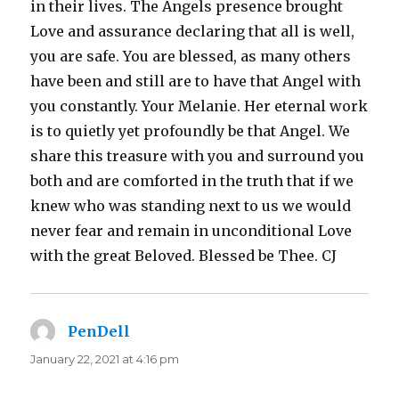
in their lives. The Angels presence brought
Love and assurance declaring that all is well,
you are safe. You are blessed, as many others
have been and still are to have that Angel with
you constantly. Your Melanie. Her eternal work
is to quietly yet profoundly be that Angel. We
share this treasure with you and surround you
both and are comforted in the truth that if we
knew who was standing next to us we would
never fear and remain in unconditional Love
with the great Beloved. Blessed be Thee. CJ
PenDell
says:
January 22, 2021 at 4:16 pm