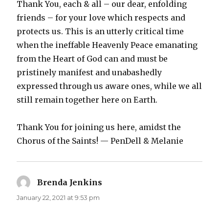
Thank You, each & all – our dear, enfolding
friends – for your love which respects and
protects us. This is an utterly critical time
when the ineffable Heavenly Peace emanating
from the Heart of God can and must be
pristinely manifest and unabashedly
expressed through us aware ones, while we all
still remain together here on Earth.
Thank You for joining us here, amidst the
Chorus of the Saints! — PenDell & Melanie
Brenda Jenkins
says:
January 22, 2021 at 9:53 pm