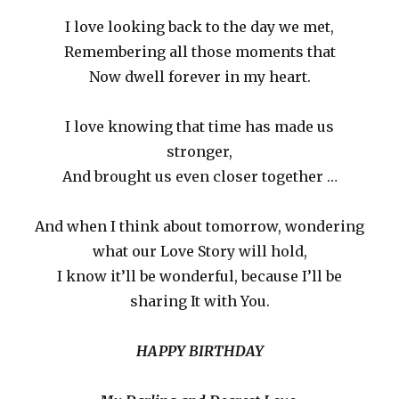
I love looking back to the day we met,
Remembering all those moments that
Now dwell forever in my heart.
I love knowing that time has made us
stronger,
And brought us even closer together …
And when I think about tomorrow, wondering
what our Love Story will hold,
I know it’ll be wonderful, because I’ll be
sharing It with You.
HAPPY BIRTHDAY