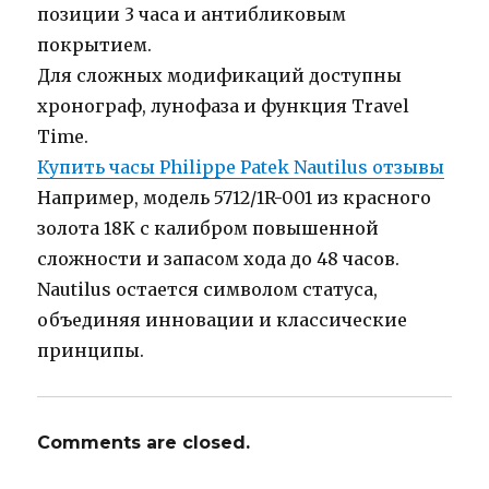
позиции 3 часа и антибликовым
покрытием.
Для сложных модификаций доступны
хронограф, лунофаза и функция Travel
Time.
Купить часы Philippe Patek Nautilus отзывы
Например, модель 5712/1R-001 из красного
золота 18K с калибром повышенной
сложности и запасом хода до 48 часов.
Nautilus остается символом статуса,
объединяя инновации и классические
принципы.
Comments are closed.