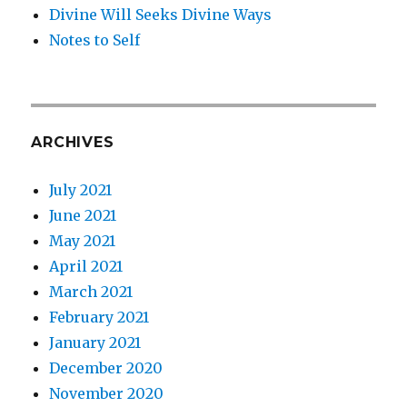
Divine Will Seeks Divine Ways
Notes to Self
ARCHIVES
July 2021
June 2021
May 2021
April 2021
March 2021
February 2021
January 2021
December 2020
November 2020