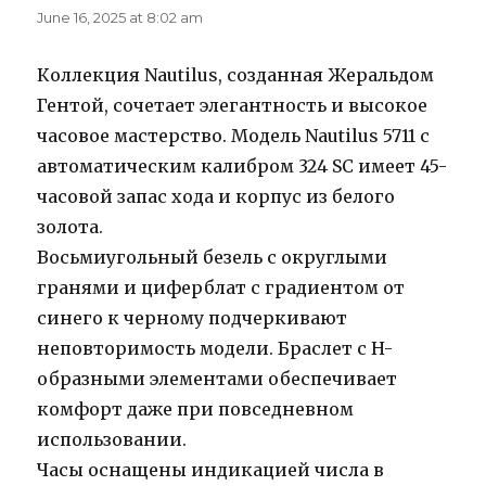
June 16, 2025 at 8:02 am
Коллекция Nautilus, созданная Жеральдом
Гентой, сочетает элегантность и высокое
часовое мастерство. Модель Nautilus 5711 с
автоматическим калибром 324 SC имеет 45-
часовой запас хода и корпус из белого
золота.
Восьмиугольный безель с округлыми
гранями и циферблат с градиентом от
синего к черному подчеркивают
неповторимость модели. Браслет с H-
образными элементами обеспечивает
комфорт даже при повседневном
использовании.
Часы оснащены индикацией числа в