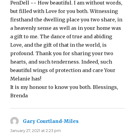
PenDell ~~ How beautiful. I am without words,
but filled with Love for you both. Witnessing
firsthand the dwelling place you two share, in
a heavenly sense as well as in your home was
a gift to me. The dance of true and abiding
Love, and the gift of that in the world, is
profound. Thank you for sharing your two
hearts, and such tenderness. Indeed, such
beautiful wings of protection and care Your
Melanie has!
It is my honour to know you both. Blessings,
Brenda
Gary Courtland-Miles
says:
January 27, 2021 at 2:23 pm