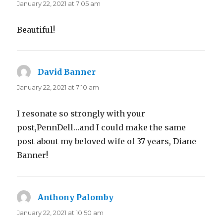
January 22, 2021 at 7:05 am
Beautiful!
David Banner
says:
January 22, 2021 at 7:10 am
I resonate so strongly with your
post,PennDell…and I could make the same
post about my beloved wife of 37 years, Diane
Banner!
Anthony Palomby
says:
January 22, 2021 at 10:50 am