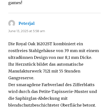
games!
Peterjal
says:
June 13, 2025 at 5:58 am
Die Royal Oak 16202ST kombiniert ein
rostfreies Stahlgehäuse von 39 mm mit einem
ultradünnen Design von nur 8,1 mm Dicke.
Ihr Herzstück bildet das automatische
Manufakturwerk 7121 mit 55 Stunden
Gangreserve.
Der smaragdene Farbverlauf des Zifferblatts
wird durch das Petite-Tapisserie-Muster und
die Saphirglas-Abdeckung mit
blendschutzbeschichteter Oberfläche betont.