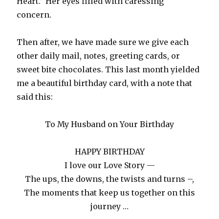
Heart.” Her eyes filled with caressing
concern.
Then after, we have made sure we give each
other daily mail, notes, greeting cards, or
sweet bite chocolates. This last month yielded
me a beautiful birthday card, with a note that
said this:
To My Husband on Your Birthday
HAPPY BIRTHDAY
I love our Love Story —
The ups, the downs, the twists and turns –,
The moments that keep us together on this
journey …