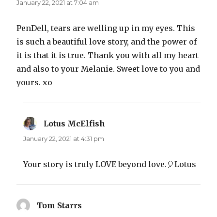
January 22, 2021 at 7:04 am
PenDell, tears are welling up in my eyes. This
is such a beautiful love story, and the power of
it is that it is true. Thank you with all my heart
and also to your Melanie. Sweet love to you and
yours. xo
Lotus McElfish
says:
January 22, 2021 at 4:31 pm
Your story is truly LOVE beyond love.🎈Lotus
Tom Starrs
says: