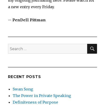
my ongoing journaling here. Please watch for
a new entry every Friday.
-- PenDell Pittman
SEA
Search
for:
RECENT POSTS
Swan Song
The Power in Private Speaking
Definiteness of Purpose