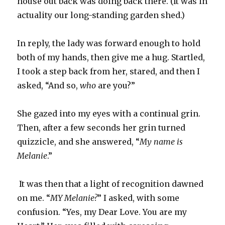
house out back was doing back there. (It was in
actuality our long-standing garden shed.)
In reply, the lady was forward enough to hold
both of my hands, then give me a hug. Startled,
I took a step back from her, stared, and then I
asked, “And so,
who
are you?”
She gazed into my eyes with a continual grin.
Then, after a few seconds her grin turned
quizzicle, and she answered, “
My name is
Melanie
.”
It was then that a light of recognition dawned
on me. “
MY Melanie?
” I asked, with some
confusion. “Yes, my Dear Love. You are my