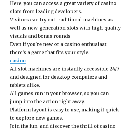
Here, you can access a great variety of casino
slots from leading developers.
Visitors can try out traditional machines as
well as new-generation slots with high-quality
visuals and bonus rounds.
Even if you’re new or a casino enthusiast,
there’s a game that fits your style.
casino
All slot machines are instantly accessible 24/7
and designed for desktop computers and
tablets alike.
All games run in your browser, so you can
jump into the action right away.
Platform layout is easy to use, making it quick
to explore new games.
Join the fun, and discover the thrill of casino