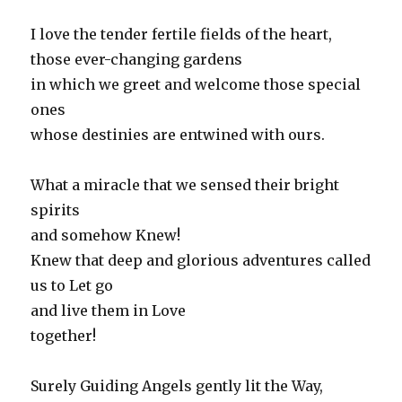
I love the tender fertile fields of the heart,
those ever-changing gardens
in which we greet and welcome those special
ones
whose destinies are entwined with ours.
What a miracle that we sensed their bright
spirits
and somehow Knew!
Knew that deep and glorious adventures called
us to Let go
and live them in Love
together!
Surely Guiding Angels gently lit the Way,