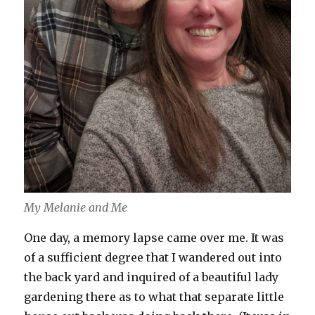
My Melanie and Me
One day, a memory lapse came over me. It was
of a sufficient degree that I wandered out into
the back yard and inquired of a beautiful lady
gardening there as to what that separate little