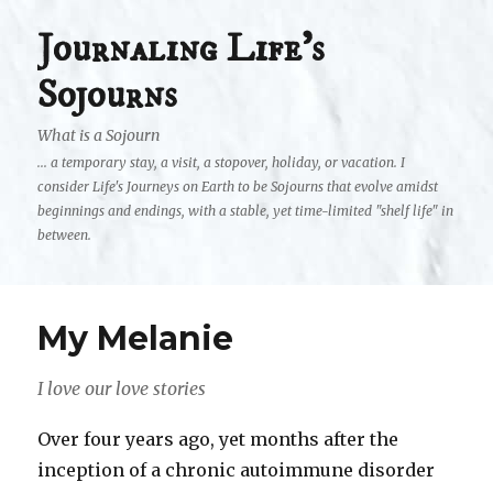
Journaling Life's
Sojourns
What is a Sojourn
... a temporary stay, a visit, a stopover, holiday, or vacation. I
consider Life's Journeys on Earth to be Sojourns that evolve amidst
beginnings and endings, with a stable, yet time-limited "shelf life" in
between.
My Melanie
I love our love stories
Over four years ago, yet months after the
inception of a chronic autoimmune disorder