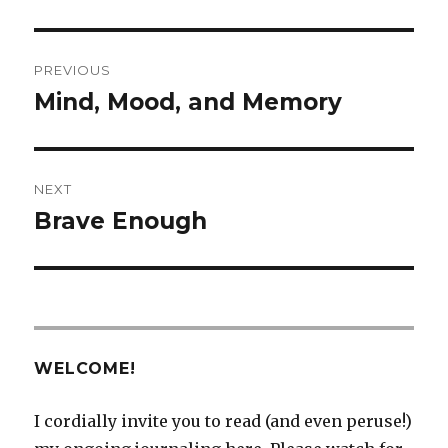
Post
PREVIOUS
navigation
Mind, Mood, and Memory
Previous
post:
NEXT
Brave Enough
Next
post:
WELCOME!
I cordially invite you to read (and even peruse!)