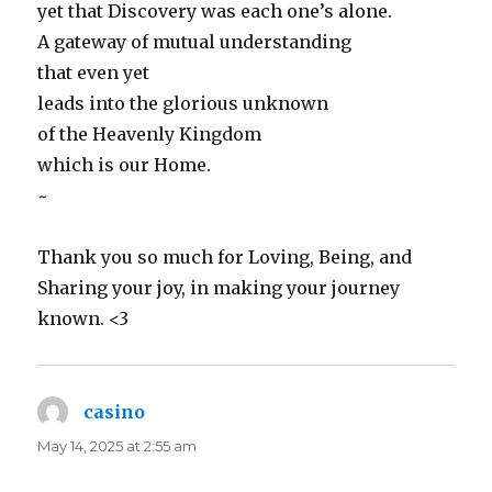
yet that Discovery was each one’s alone.
A gateway of mutual understanding
that even yet
leads into the glorious unknown
of the Heavenly Kingdom
which is our Home.
~
Thank you so much for Loving, Being, and
Sharing your joy, in making your journey
known. <3
casino
says:
May 14, 2025 at 2:55 am